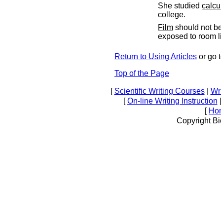
She studied
calcu
college.
Film
should not b
exposed to room li
Return to Using Articles
or go 
Top of the Page
[
Scientific Writing Courses
|
Wri
[
On-line Writing Instruction
[
Ho
Copyright Bi