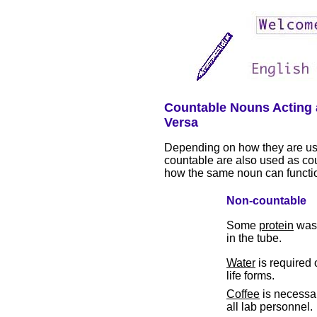
Countable Nouns Acting 
Versa
Depending on how they are us
countable are also used as co
how the same noun can functi
Non-countable
Some
protein
was 
in the tube.
Water
is required o
life forms.
Coffee
is necessar
all lab personnel.